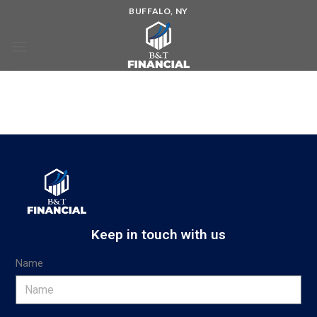
BUFFALO, NY
Keep in touch with us
Name