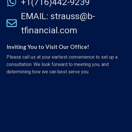
+1(716)442-9239
EMAIL: strauss@b-
tfinancial.com
Inviting You to Visit Our Office!
Please call us at your earliest convenience to set up a
consultation. We look forward to meeting you, and
determining how we can best serve you.