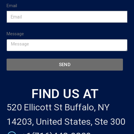
Email
Message
SEND
FIND US AT
520 Ellicott St Buffalo, NY
14203, United States, Ste 300