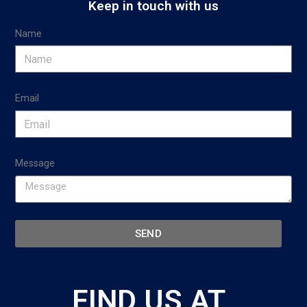
Keep in touch with us
Name
Email
Message
SEND
FIND US AT