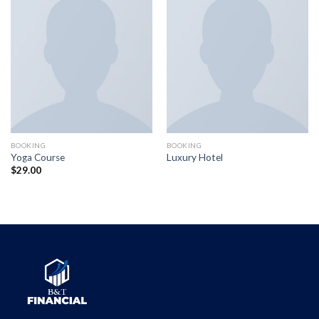
BOOKING
BOOKING
Yoga Course
Luxury Hotel
$
29.00