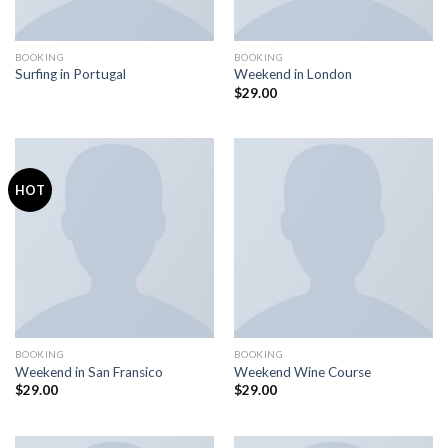
BOOKING
BOOKING
Surfing in Portugal
Weekend in London
$
29.00
HOT
BOOKING
BOOKING
Weekend in San Fransico
Weekend Wine Course
$
29.00
$
29.00