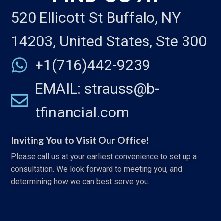
520 Ellicott St Buffalo, NY
14203, United States, Ste 300
+1(716)442-9239
EMAIL: strauss@b-
tfinancial.com
Inviting You to Visit Our Office!
Please call us at your earliest convenience to set up a
consultation. We look forward to meeting you, and
determining how we can best serve you.