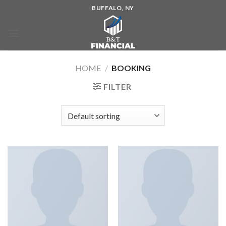
BUFFALO, NY
HOME
/
BOOKING
FILTER