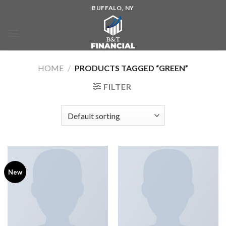
BUFFALO, NY
HOME
/
PRODUCTS TAGGED “GREEN”
FILTER
New