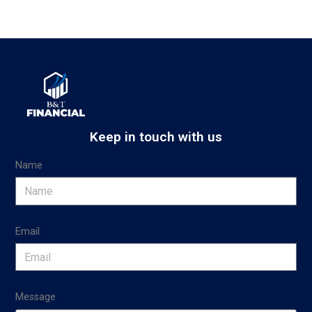
Keep in touch with us
Name
Email
Message