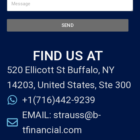
SEND
FIND US AT
520 Ellicott St Buffalo, NY
14203, United States, Ste 300
+1(716)442-9239
EMAIL: strauss@b-
tfinancial.com