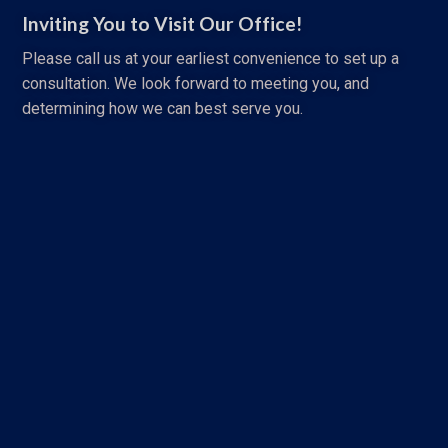
Inviting You to Visit Our Office!
Please call us at your earliest convenience to set up a
consultation. We look forward to meeting you, and
determining how we can best serve you.