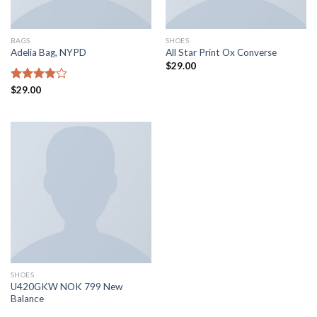
BAGS
SHOES
Adelia Bag, NYPD
All Star Print Ox Converse
$
29.00
Rated
$
29.00
4.00
out
of 5
SHOES
U420GKW NOK 799 New
Balance