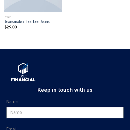
MEN
Jeansmaker Tee Lee Jeans
$
29.00
Keep in touch with us
Name
Email