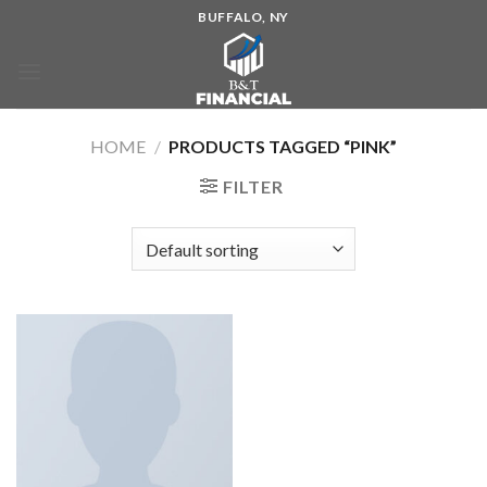
BUFFALO, NY
HOME
/
PRODUCTS TAGGED “PINK”
FILTER