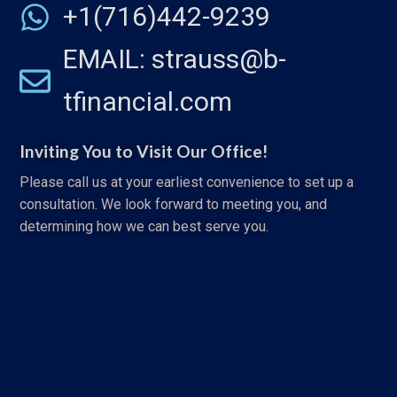
+1(716)442-9239
EMAIL: strauss@b-
tfinancial.com
Inviting You to Visit Our Office!
Please call us at your earliest convenience to set up a
consultation. We look forward to meeting you, and
determining how we can best serve you.