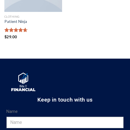
CLOTHING
Patient Ninja
Rated
$
29.00
4.67
out of 5
Keep in touch with us
Name