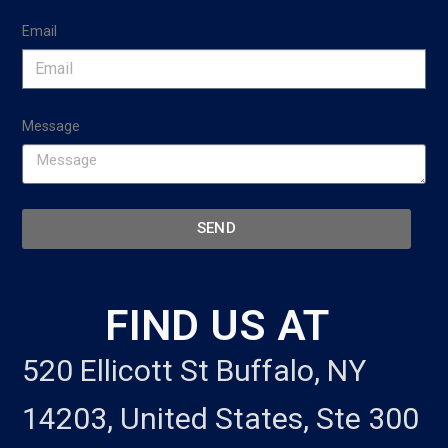
Email
Message
SEND
FIND US AT
520 Ellicott St Buffalo, NY
14203, United States, Ste 300