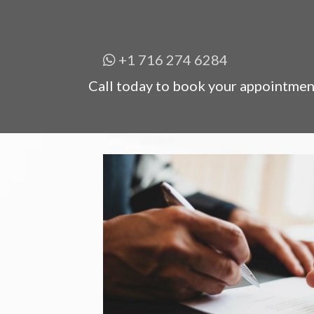
+1 716 274 6284
Call today to book your appointmen