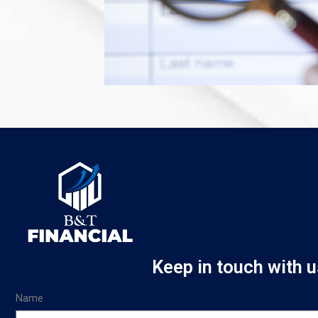
Keep in touch with u
Name