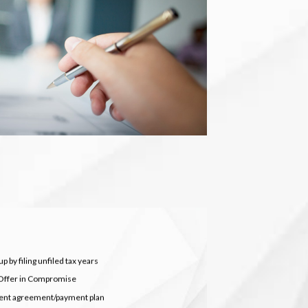
p by filing unfiled tax years
Offer in Compromise
ment agreement/payment plan