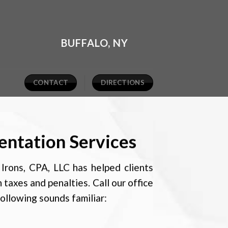
BUFFALO, NY
CONTACT
DIRECTIONS
entation Services
Irons, CPA, LLC has helped clients
n taxes and penalties. Call our office
following sounds familiar: