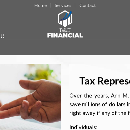
Home
Services
Contact
t!
Tax Repres
Over the years, Ann M. 
save millions of dollars i
right away if any of the 
Individuals: