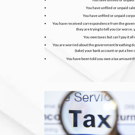
You have unfiled or unpaid sal
You have unfiled or unpaid corp
You have received correspondence from the gover
they are trying to tell you (or worse,
You owe taxes but can’t pay it all r
You are worried about the government breathing do
(take) your bank account or put a lien
You have been told you owe a tax amount tha