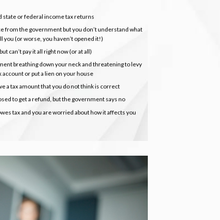
d state or federal income tax returns
e from the government but you don’t understand what
ell you (or worse, you haven’t opened it!)
t can’t pay it all right now (or at all)
ment breathing down your neck and threatening to levy
k account or put a lien on your house
e a tax amount that you do not think is correct
sed to get a refund, but the government says no
es tax and you are worried about how it affects you