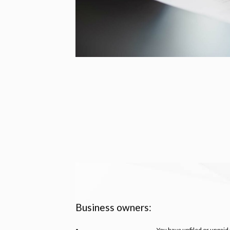
Business owners:
You have unfiled or unpaid 