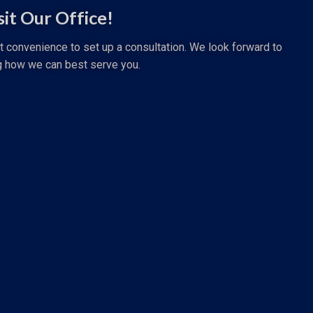
sit Our Office!
st convenience to set up a consultation. We look forward to
g how we can best serve you.