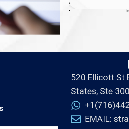
I
520 Ellicott St
States, Ste 30
+1(716)44
s
EMAIL: str