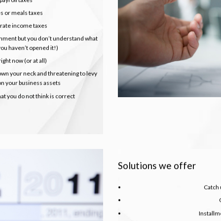
es or meals taxes
orate income taxes
nment but you don’t understand what
 you haven’t opened it!)
ight now (or at all)
wn your neck and threatening to levy
 on your business assets
t you do not think is correct
Solutions we offer
Catch u
Install