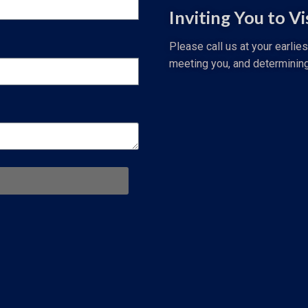
Inviting You to Vi
Please call us at your earlie
meeting you, and determinin