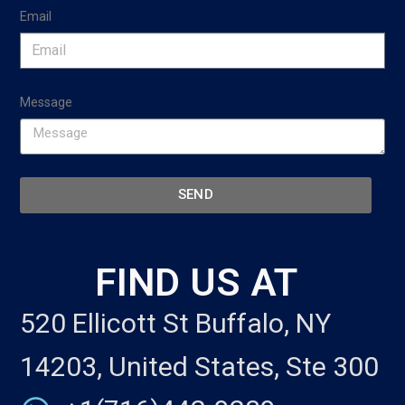
Email
Message
SEND
FIND US AT
520 Ellicott St Buffalo, NY
14203, United States, Ste 300