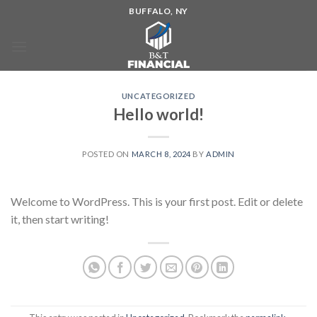
BUFFALO, NY
UNCATEGORIZED
Hello world!
POSTED ON
MARCH 8, 2024
BY
ADMIN
Welcome to WordPress. This is your first post. Edit or delete
it, then start writing!