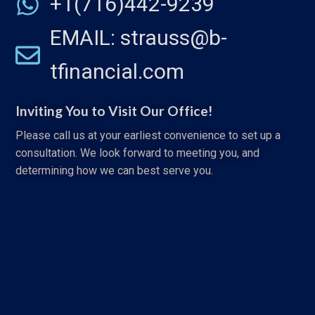
+1(716)442-9239
EMAIL: strauss@b-
tfinancial.com
Inviting You to Visit Our Office!
Please call us at your earliest convenience to set up a
consultation. We look forward to meeting you, and
determining how we can best serve you.