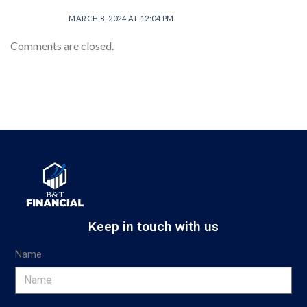
MARCH 8, 2024 AT 12:04 PM
Comments are closed.
Keep in touch with us
Name