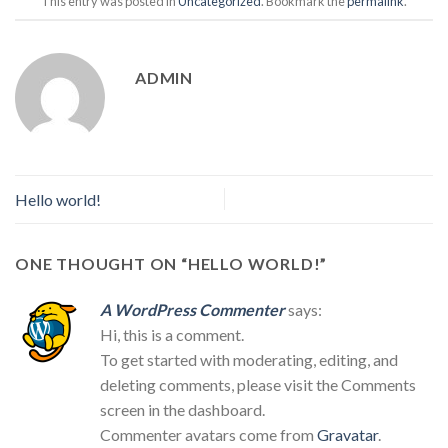
This entry was posted in
Uncategorized
. Bookmark the
permalink
.
ADMIN
Hello world!
ONE THOUGHT ON “
HELLO WORLD!
”
A WordPress Commenter
says:
Hi, this is a comment.
To get started with moderating, editing, and
deleting comments, please visit the Comments
screen in the dashboard.
Commenter avatars come from
Gravatar
.