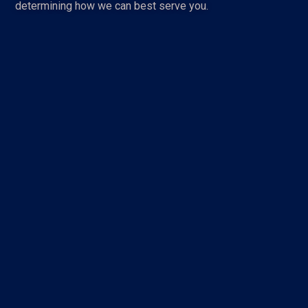
determining how we can best serve you.