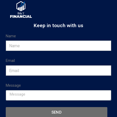
Keep in touch with us
Name
Email
Message
SEND