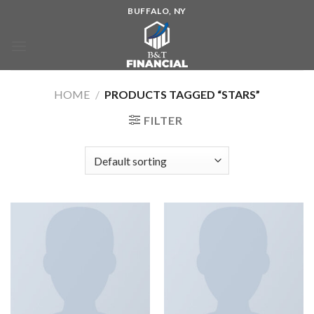
BUFFALO, NY
HOME
/
PRODUCTS TAGGED “STARS”
FILTER