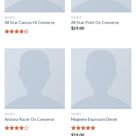
SHOES
SHOES
All Star Canvas Hi Converse
All Star Print Ox Converse
$
29.00
Rated
4.33
out
of 5
SHOES
SHOES
Arizona Racer Ox Converse
Magnete Exposure Diesel
Rated
Rated
$
29.00
5.00