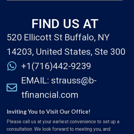
FIND US AT
520 Ellicott St Buffalo, NY
14203, United States, Ste 300
+1(716)442-9239
EMAIL: strauss@b-
tfinancial.com
Inviting You to Visit Our Office!
Please call us at your earliest convenience to set up a
consultation. We look forward to meeting you, and