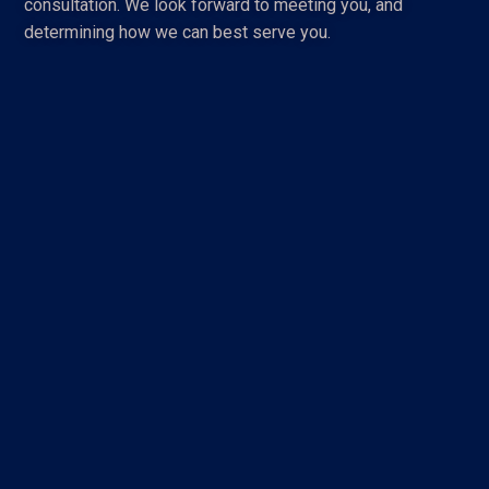
consultation. We look forward to meeting you, and
determining how we can best serve you.