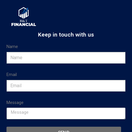
Keep in touch with us
Name
Email
Message