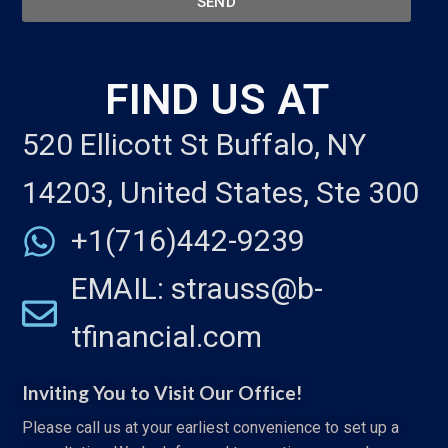
SEND
FIND US AT
520 Ellicott St Buffalo, NY
14203, United States, Ste 300
+1(716)442-9239
EMAIL: strauss@b-
tfinancial.com
Inviting You to Visit Our Office!
Please call us at your earliest convenience to set up a