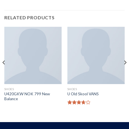
RELATED PRODUCTS
SHOES
SHOES
U420GKW NOK 799 New
U Old Skool VANS
Balance
Rated
3.67
out
of 5