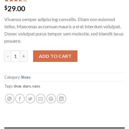
Rated
2
29.00
$
3.50
out
of 5
Vivamus semper adipiscing convallis. Etiam non euismod
based
on
tellus. Maecenas accumsan mauris a erat interdum volutpat.
customer
Donec volutpat purus tempor sem molestie, sed blandit lacus
ratings
posuere.
ADD TO CART
Category:
Shoes
Tags:
shoe
,
stars
,
vans