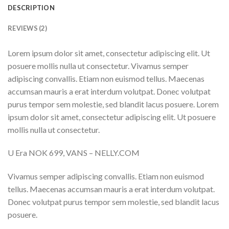
DESCRIPTION
REVIEWS (2)
Lorem ipsum dolor sit amet, consectetur adipiscing elit. Ut
posuere mollis nulla ut consectetur. Vivamus semper
adipiscing convallis. Etiam non euismod tellus. Maecenas
accumsan mauris a erat interdum volutpat. Donec volutpat
purus tempor sem molestie, sed blandit lacus posuere. Lorem
ipsum dolor sit amet, consectetur adipiscing elit. Ut posuere
mollis nulla ut consectetur.
U Era NOK 699, VANS – NELLY.COM
Vivamus semper adipiscing convallis. Etiam non euismod
tellus. Maecenas accumsan mauris a erat interdum volutpat.
Donec volutpat purus tempor sem molestie, sed blandit lacus
posuere.