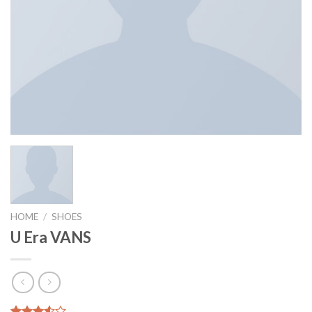
HOME
/
SHOES
U Era VANS