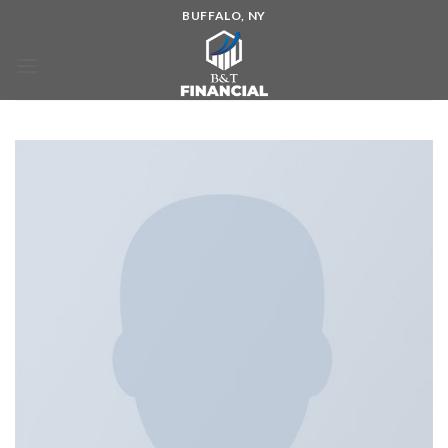
BUFFALO, NY