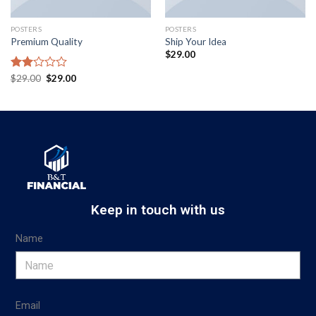
POSTERS
POSTERS
Premium Quality
Ship Your Idea
$
29.00
Rated
$
29.00
$
29.00
2.00
out
of 5
Keep in touch with us
Name
Email