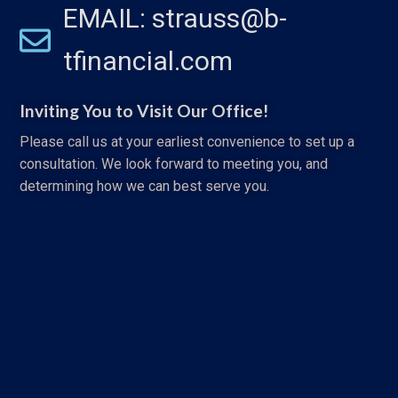
EMAIL: strauss@b-
tfinancial.com
Inviting You to Visit Our Office!
Please call us at your earliest convenience to set up a
consultation. We look forward to meeting you, and
determining how we can best serve you.