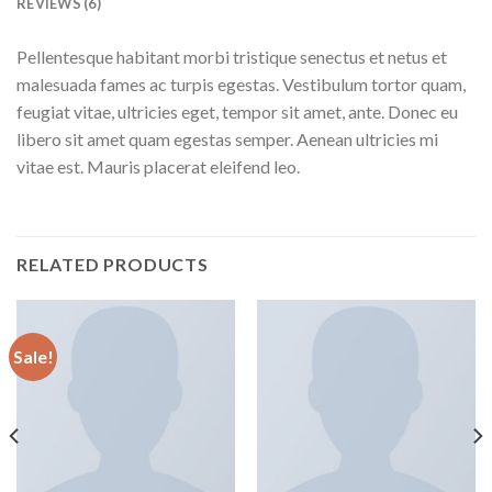
REVIEWS (6)
Pellentesque habitant morbi tristique senectus et netus et
malesuada fames ac turpis egestas. Vestibulum tortor quam,
feugiat vitae, ultricies eget, tempor sit amet, ante. Donec eu
libero sit amet quam egestas semper. Aenean ultricies mi
vitae est. Mauris placerat eleifend leo.
RELATED PRODUCTS
Sale!