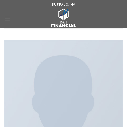
BUFFALO, NY