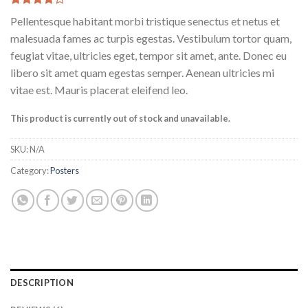
Rated
6
Pellentesque habitant morbi tristique senectus et netus et
4.17
out
of 5
malesuada fames ac turpis egestas. Vestibulum tortor quam,
based on
feugiat vitae, ultricies eget, tempor sit amet, ante. Donec eu
customer
ratings
libero sit amet quam egestas semper. Aenean ultricies mi
vitae est. Mauris placerat eleifend leo.
This product is currently out of stock and unavailable.
SKU:
N/A
Category:
Posters
DESCRIPTION