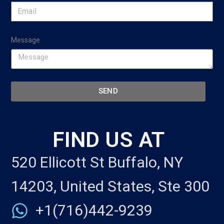
Message
SEND
FIND US AT
520 Ellicott St Buffalo, NY
14203, United States, Ste 300
+1(716)442-9239