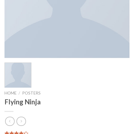
HOME
/
POSTERS
Flying Ninja