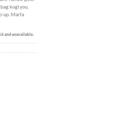
e bag kogi you.
p-up. Marfa
ock and unavailable.