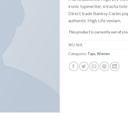
ratings
ironic typewriter, sriracha tot
Direct trade Banksy Carles po
authentic High Life veniam.
This product is currently out of st
SKU:
N/A
Categories:
Tops
,
Women