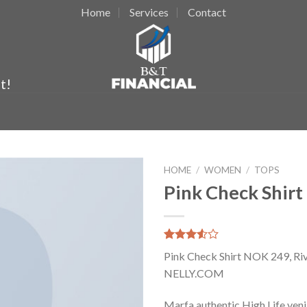
Home
Services
Contact
t!
HOME
/
WOMEN
/
TOPS
Pink Check Shirt
Rated
2
Pink Check Shirt NOK 249, Riv
3.50
out
of 5
NELLY.COM
based
on
Marfa authentic High Life ven
customer