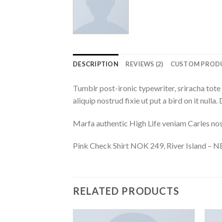
DESCRIPTION
REVIEWS (2)
CUSTOM PROD
Tumblr post-ironic typewriter, sriracha tote 
aliquip nostrud fixie ut put a bird on it null
Marfa authentic High Life veniam Carles nos
Pink Check Shirt NOK 249, River Island –
RELATED PRODUCTS