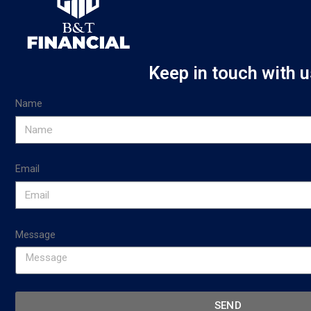
Keep in touch with u
Name
Email
Message
SEND