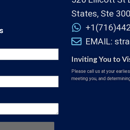
States, Ste 30
+1(716)44
s
EMAIL: str
Inviting You to Vi
Please call us at your earlie
meeting you, and determinin