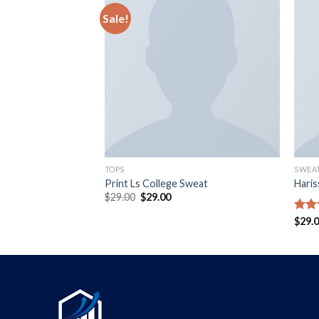
Sale!
TOPS
SWEA
isy May
Print Ls College Sweat
Hari
$
29.00
$
29.00
Rate
$
29.
4.00
of 5