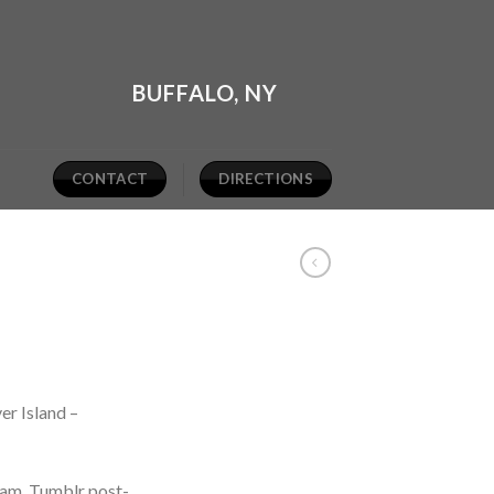
BUFFALO, NY
CONTACT
DIRECTIONS
er Island –
iam. Tumblr post-