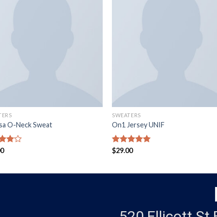
TERS
SWEATERS
ssa O-Neck Sweat
On1 Jersey UNIF
d
00
Rated
$
29.00
5.00
out
out of 5
520 Ellicott St