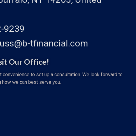
0
2-9239
auss@b-tfinancial.com
sit Our Office!
st convenience to set up a consultation. We look forward to
g how we can best serve you.