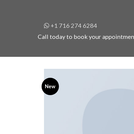
+1 716 274 6284
Call today to book your appointmen
New