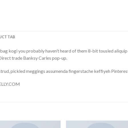
UCT TAB
bag kogi you probably haven’t heard of them 8-bit tousled aliquip no
a. Direct trade Banksy Carles pop-up.
trud, pickled meggings assumenda fingerstache keffiyeh Pinterest
 NELLY.COM