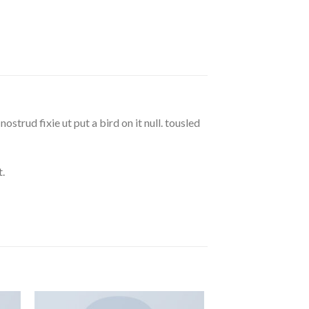
strud fixie ut put a bird on it null. tousled
.