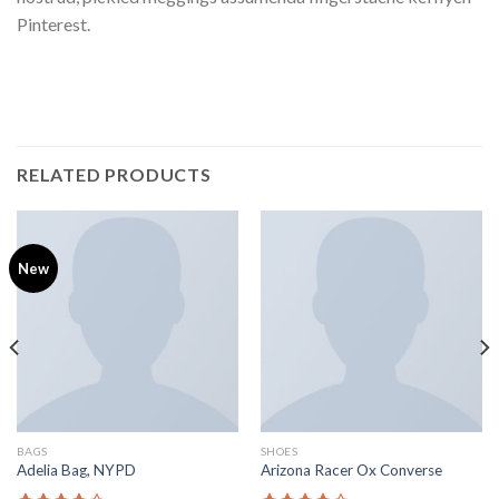
Pinterest.
RELATED PRODUCTS
New
BAGS
SHOES
Adelia Bag, NYPD
Arizona Racer Ox Converse