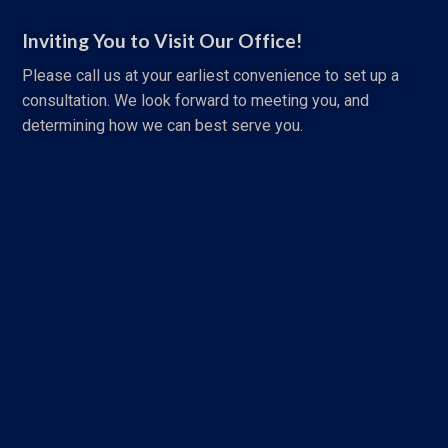
Inviting You to Visit Our Office!
Please call us at your earliest convenience to set up a
consultation. We look forward to meeting you, and
determining how we can best serve you.