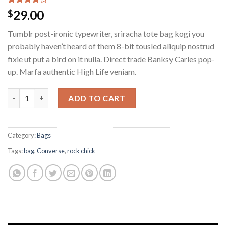
Rated
2
29.00
$
4.00
out
of 5
Tumblr post-ironic typewriter, sriracha tote bag kogi you
based on
customer
probably haven’t heard of them 8-bit tousled aliquip nostrud
ratings
fixie ut put a bird on it nulla. Direct trade Banksy Carles pop-
up. Marfa authentic High Life veniam.
ADD TO CART
Category:
Bags
Tags:
bag
,
Converse
,
rock chick