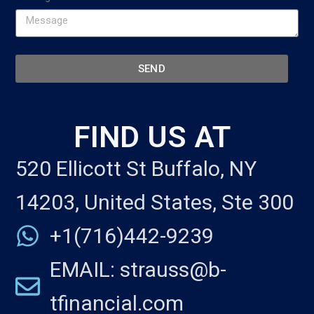
SEND
FIND US AT
520 Ellicott St Buffalo, NY
14203, United States, Ste 300
+1(716)442-9239
EMAIL: strauss@b-
tfinancial.com