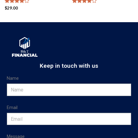
Rated
$
29.00
Rated
4.00
out
4.00
out
of 5
of 5
Keep in touch with us
Name
Email
Message