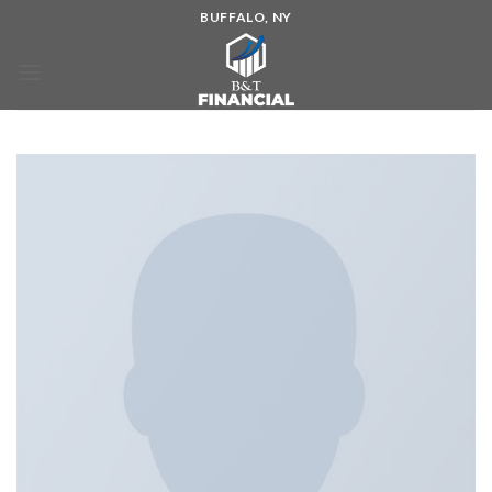
BUFFALO, NY