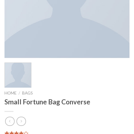
HOME
/
BAGS
Small Fortune Bag Converse