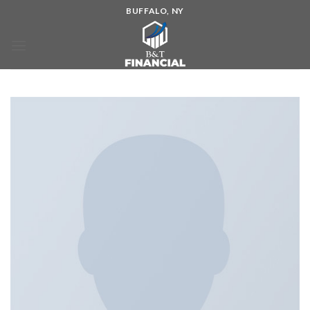
BUFFALO, NY