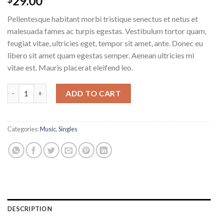
29.00
Pellentesque habitant morbi tristique senectus et netus et
malesuada fames ac turpis egestas. Vestibulum tortor quam,
feugiat vitae, ultricies eget, tempor sit amet, ante. Donec eu
libero sit amet quam egestas semper. Aenean ultricies mi
vitae est. Mauris placerat eleifend leo.
ADD TO CART
Categories:
Music
,
Singles
DESCRIPTION