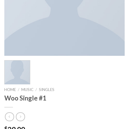
HOME
/
MUSIC
/
SINGLES
Woo Single #1
$