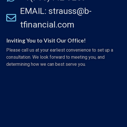
EMAIL: strauss@b-
tfinancial.com
Inviting You to Visit Our Office!
Please call us at your earliest convenience to set up a
consultation. We look forward to meeting you, and
determining how we can best serve you.