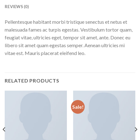
REVIEWS (0)
Pellentesque habitant morbi tristique senectus et netus et
malesuada fames ac turpis egestas. Vestibulum tortor quam,
feugiat vitae, ultricies eget, tempor sit amet, ante. Donec eu
libero sit amet quam egestas semper. Aenean ultricies mi
vitae est. Mauris placerat eleifend leo.
RELATED PRODUCTS
Sale!