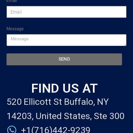
Email
Message
SEND
FIND US AT
520 Ellicott St Buffalo, NY
14203, United States, Ste 300
+1(716)442-9239